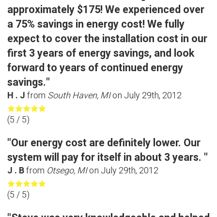
approximately $175! We experienced over
a 75% savings in energy cost! We fully
expect to cover the installation cost in our
first 3 years of energy savings, and look
forward to years of continued energy
savings."
H . J
from
South Haven, MI
on
July 29th, 2012
(
5
/ 5)
"Our energy cost are definitely lower. Our
system will pay for itself in about 3 years. "
J . B
from
Otsego, MI
on
July 29th, 2012
(
5
/ 5)