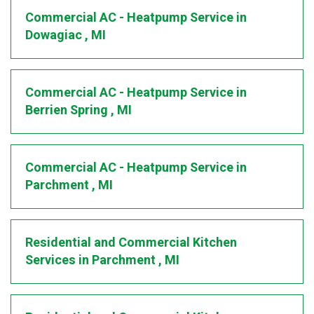
Commercial AC - Heatpump Service
in
Dowagiac
,
MI
Commercial AC - Heatpump Service
in
Berrien Spring
,
MI
Commercial AC - Heatpump Service
in
Parchment
,
MI
Residential and Commercial Kitchen
Services
in
Parchment
,
MI