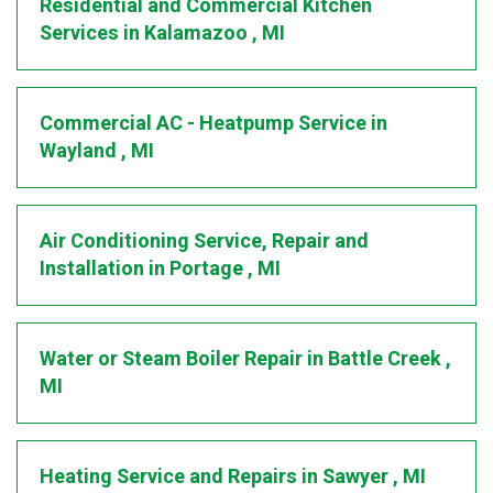
Residential and Commercial Kitchen
Services
in
Kalamazoo
,
MI
Commercial AC - Heatpump Service
in
Wayland
,
MI
Air Conditioning Service, Repair and
Installation
in
Portage
,
MI
Water or Steam Boiler Repair
in
Battle Creek
,
MI
Heating Service and Repairs
in
Sawyer
,
MI