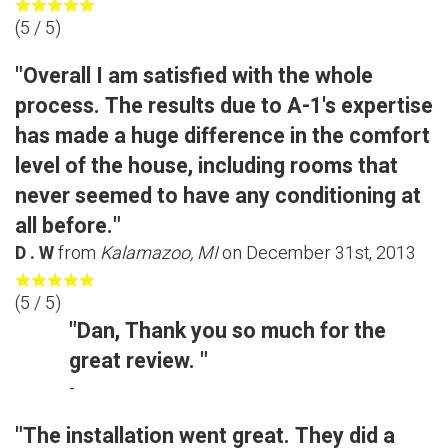
(
5
/ 5)
"Overall I am satisfied with the whole
process. The results due to A-1's expertise
has made a huge difference in the comfort
level of the house, including rooms that
never seemed to have any conditioning at
all before."
D . W
from
Kalamazoo, MI
on
December 31st, 2013
(
5
/ 5)
"Dan, Thank you so much for the
great review. "
-
"The installation went great. They did a