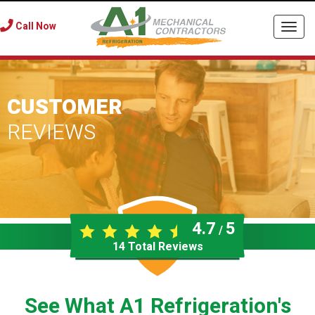
Call Now
Togg
navi
CUSTOMER
REVIEWS
4.7
5
/
14
Total Reviews
See What A1 Refrigeration's