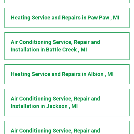
Heating Service and Repairs
in
Paw Paw
,
MI
Air Conditioning Service, Repair and
Installation
in
Battle Creek
,
MI
Heating Service and Repairs
in
Albion
,
MI
Air Conditioning Service, Repair and
Installation
in
Jackson
,
MI
Air Conditioning Service, Repair and