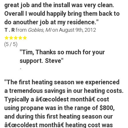
great job and the install was very clean.
Overall I would happily bring them back to
do anouther job at my residence."
T . R
from
Gobles, MI
on
August 9th, 2012
(
5
/ 5)
"Tim, Thanks so much for your
support. Steve"
-
"The first heating season we experienced
a tremendous savings in our heating costs.
Typically a â€œcoldest monthâ€ cost
using propane was in the range of $800,
and during this first heating season our
â€œcoldest monthâ€ heating cost was