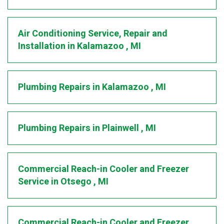
Air Conditioning Service, Repair and
Installation
in
Kalamazoo
,
MI
Plumbing Repairs
in
Kalamazoo
,
MI
Plumbing Repairs
in
Plainwell
,
MI
Commercial Reach-in Cooler and Freezer
Service
in
Otsego
,
MI
Commercial Reach-in Cooler and Freezer