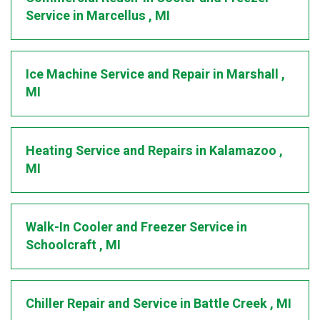
Service
in
Marcellus
,
MI
Ice Machine Service and Repair
in
Marshall
,
MI
Heating Service and Repairs
in
Kalamazoo
,
MI
Walk-In Cooler and Freezer Service
in
Schoolcraft
,
MI
Chiller Repair and Service
in
Battle Creek
,
MI