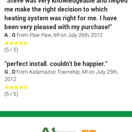
"Steve was very knowledgeable and helped
me make the right decision to which
heating system was right for me. I have
been very pleased with my purchase!"
A . G
from
Paw Paw, MI
on
July 26th, 2012
(
5
/ 5)
"perfect install. couldn't be happier."
G . D
from
Kalamazoo Township, MI
on
July 25th,
2012
(
5
/ 5)