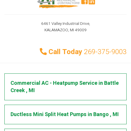
6461 Valley Industrial Drive,
KALAMAZOO, MI 49009
Call Today
269-375-9003
Commercial AC - Heatpump Service
in
Battle
Creek
,
MI
Ductless Mini Split Heat Pumps
in
Bango
,
MI