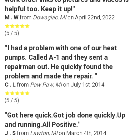
helpful too. Keep it up!"
M . W
from
Dowagiac, MI
on
April 22nd, 2022
(
5
/ 5)
"I had a problem with one of our heat
pumps. Called A-1 and they sent a
repairman out. He quickly found the
problem and made the repair. "
C . L
from
Paw Paw, MI
on
July 1st, 2014
(
5
/ 5)
"Got here quick.Got job done quickly.Up
and running.All Positive."
J . S
from
Lawton, MI
on
March 4th, 2014