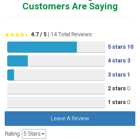
Customers Are Saying
4.7
/ 5
|
14
Total Reviews
5 stars
10
4 stars
3
3 stars
1
2 stars
0
1 stars
0
Leave A Review
Rating: