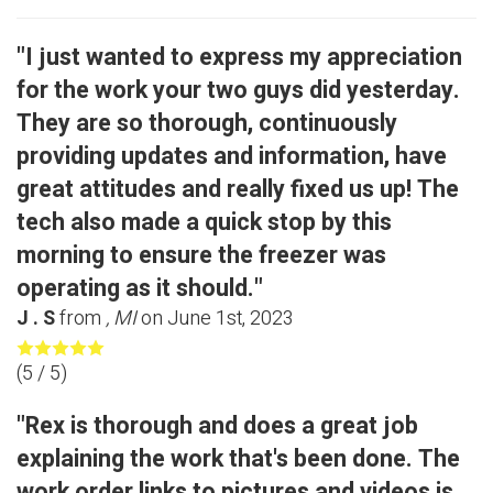
"I just wanted to express my appreciation
for the work your two guys did yesterday.
They are so thorough, continuously
providing updates and information, have
great attitudes and really fixed us up! The
tech also made a quick stop by this
morning to ensure the freezer was
operating as it should."
J . S
from
, MI
on
June 1st, 2023
(
5
/ 5)
"Rex is thorough and does a great job
explaining the work that's been done. The
work order links to pictures and videos is