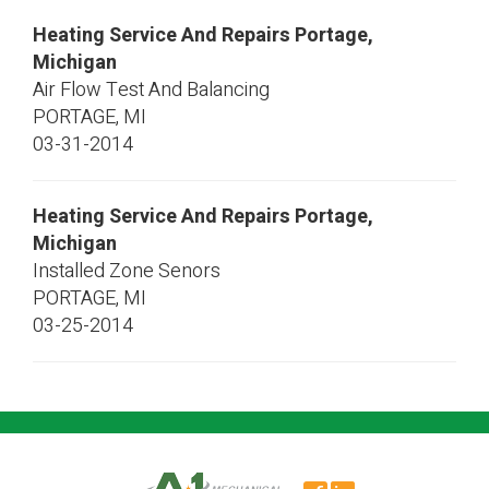
Heating Service And Repairs Portage,
Michigan
Air Flow Test And Balancing
PORTAGE
,
MI
03-31-2014
Heating Service And Repairs Portage,
Michigan
Installed Zone Senors
PORTAGE
,
MI
03-25-2014