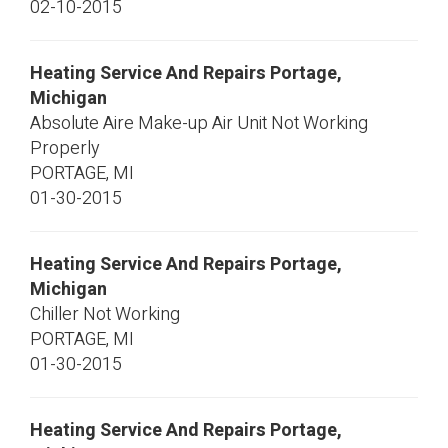
02-10-2015
Heating Service And Repairs Portage,
Michigan
Absolute Aire Make-up Air Unit Not Working
Properly
PORTAGE
,
MI
01-30-2015
Heating Service And Repairs Portage,
Michigan
Chiller Not Working
PORTAGE
,
MI
01-30-2015
Heating Service And Repairs Portage,