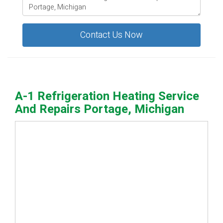
Contact Us Now
A-1 Refrigeration Heating Service
And Repairs Portage, Michigan