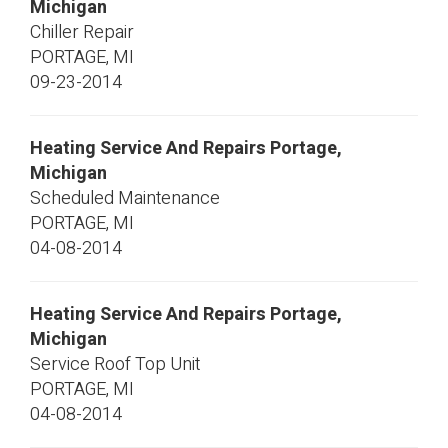
Michigan
Chiller Repair
PORTAGE
,
MI
09-23-2014
Heating Service And Repairs Portage,
Michigan
Scheduled Maintenance
PORTAGE
,
MI
04-08-2014
Heating Service And Repairs Portage,
Michigan
Service Roof Top Unit
PORTAGE
,
MI
04-08-2014