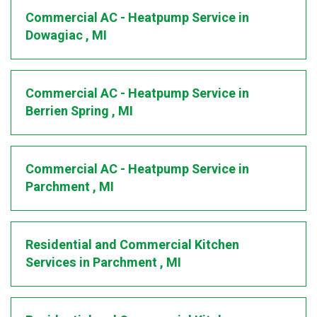
Commercial AC - Heatpump Service
in
Dowagiac
,
MI
Commercial AC - Heatpump Service
in
Berrien Spring
,
MI
Commercial AC - Heatpump Service
in
Parchment
,
MI
Residential and Commercial Kitchen
Services
in
Parchment
,
MI