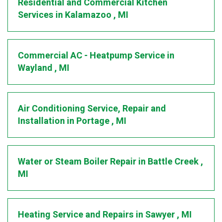
Residential and Commercial Kitchen
Services
in
Kalamazoo
,
MI
Commercial AC - Heatpump Service
in
Wayland
,
MI
Air Conditioning Service, Repair and
Installation
in
Portage
,
MI
Water or Steam Boiler Repair
in
Battle Creek
,
MI
Heating Service and Repairs
in
Sawyer
,
MI