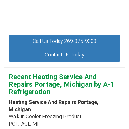
Call Us Today 269-375-9003
Contact Us Today
Recent Heating Service And
Repairs Portage, Michigan by
A-1
Refrigeration
Heating Service And Repairs Portage,
Michigan
Waik-in Cooler Freezing Product
PORTAGE
,
MI