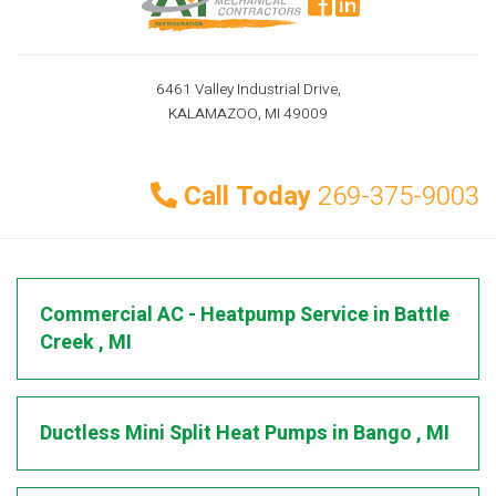
6461 Valley Industrial Drive,
KALAMAZOO, MI 49009
Call Today
269-375-9003
Commercial AC - Heatpump Service
in
Battle
Creek
,
MI
Ductless Mini Split Heat Pumps
in
Bango
,
MI