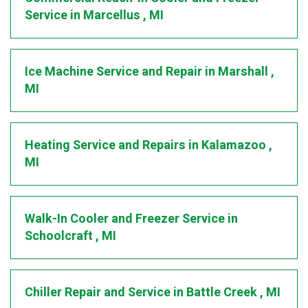
Service
in
Marcellus
,
MI
Ice Machine Service and Repair
in
Marshall
,
MI
Heating Service and Repairs
in
Kalamazoo
,
MI
Walk-In Cooler and Freezer Service
in
Schoolcraft
,
MI
Chiller Repair and Service
in
Battle Creek
,
MI