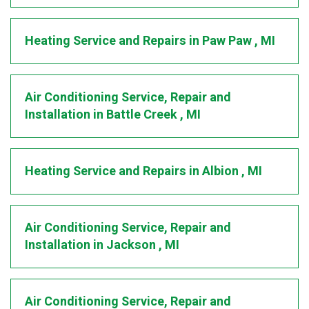
Heating Service and Repairs
in
Paw Paw
,
MI
Air Conditioning Service, Repair and
Installation
in
Battle Creek
,
MI
Heating Service and Repairs
in
Albion
,
MI
Air Conditioning Service, Repair and
Installation
in
Jackson
,
MI
Air Conditioning Service, Repair and