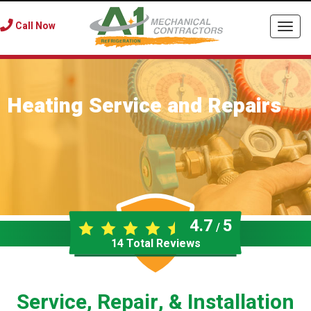
Call Now
Togg
navi
Heating Service and Repairs
4.7
5
/
14
Total Reviews
Service, Repair, & Installation