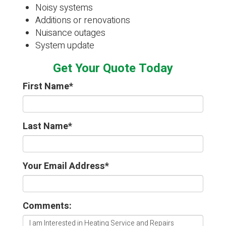
Noisy systems
Additions or renovations
Nuisance outages
System update
Get Your Quote Today
First Name
*
Last Name
*
Your Email Address
*
Comments: