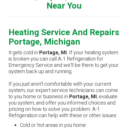
Near You
Heating Service And Repairs
Portage, Michigan
It gets cold in
Portage, MI
. If your heating system
is broken you can call A-1 Refrigeration for
Emergency Service and we'll be there to get your
system back up and running.
If you just aren't comfortable with your current
system, our expert service technicians can come
to you home or business in
Portage, MI
, evaluate
you system, and offer you informed choices and
pricing on how to solve you problem. A-1
Refrigeration can help with these or other issues:
Cold or hot areas in you home