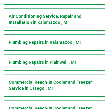
Air Conditioning Service, Repair and
Installation
in
Kalamazoo
,
MI
Plumbing Repairs
in
Kalamazoo
,
MI
Plumbing Repairs
in
Plainwell
,
MI
Commercial Reach-in Cooler and Freezer
Service
in
Otsego
,
MI
Commercial Reach-in Cooler and Freezer