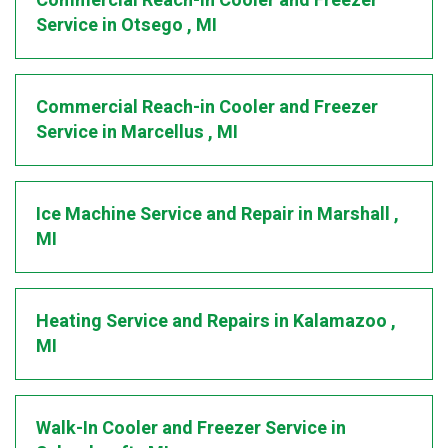
Commercial Reach-in Cooler and Freezer
Service
in
Otsego
,
MI
Commercial Reach-in Cooler and Freezer
Service
in
Marcellus
,
MI
Ice Machine Service and Repair
in
Marshall
,
MI
Heating Service and Repairs
in
Kalamazoo
,
MI
Walk-In Cooler and Freezer Service
in