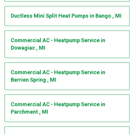
Ductless Mini Split Heat Pumps
in
Bango
,
MI
Commercial AC - Heatpump Service
in
Dowagiac
,
MI
Commercial AC - Heatpump Service
in
Berrien Spring
,
MI
Commercial AC - Heatpump Service
in
Parchment
,
MI