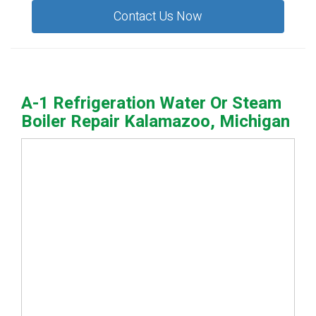
Contact Us Now
A-1 Refrigeration Water Or Steam
Boiler Repair Kalamazoo, Michigan