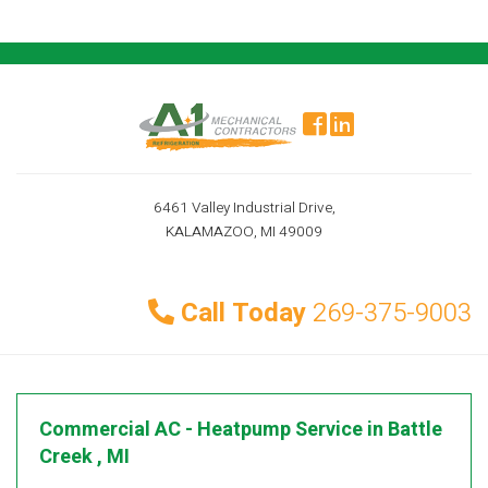
6461 Valley Industrial Drive,
KALAMAZOO, MI 49009
Call Today
269-375-9003
Commercial AC - Heatpump Service
in
Battle
Creek
,
MI