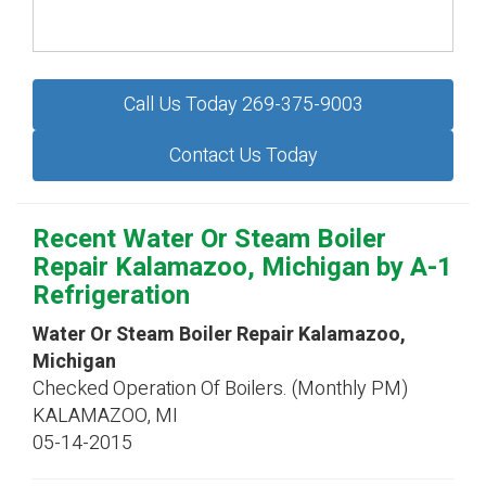
Call Us Today 269-375-9003
Contact Us Today
Recent Water Or Steam Boiler
Repair Kalamazoo, Michigan by
A-1
Refrigeration
Water Or Steam Boiler Repair Kalamazoo,
Michigan
Checked Operation Of Boilers. (Monthly PM)
KALAMAZOO
,
MI
05-14-2015