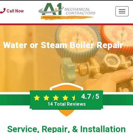
Call Now
Togg
navi
Water or Steam Boiler Repair
4.7
5
/
14
Total Reviews
Service, Repair, & Installation