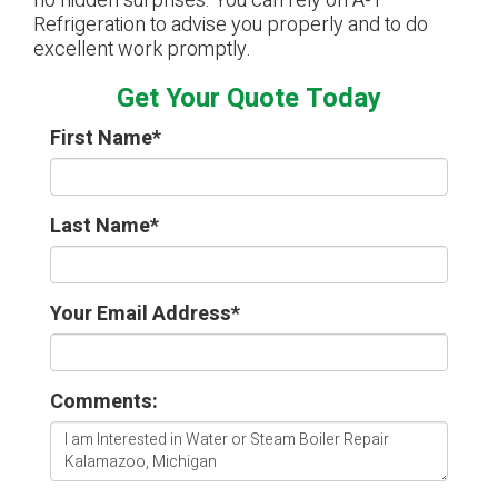
no hidden surprises. You can rely on A-1
Refrigeration to advise you properly and to do
excellent work promptly.
Get Your Quote Today
First Name
*
Last Name
*
Your Email Address
*
Comments: