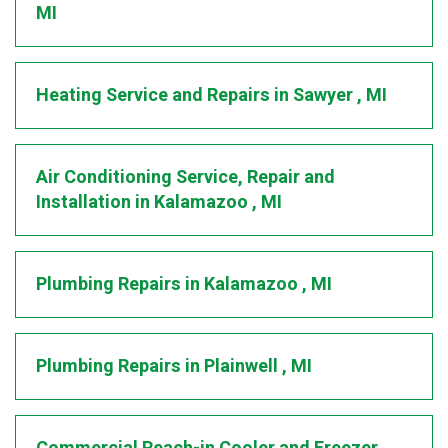
MI
Heating Service and Repairs
in
Sawyer
,
MI
Air Conditioning Service, Repair and
Installation
in
Kalamazoo
,
MI
Plumbing Repairs
in
Kalamazoo
,
MI
Plumbing Repairs
in
Plainwell
,
MI