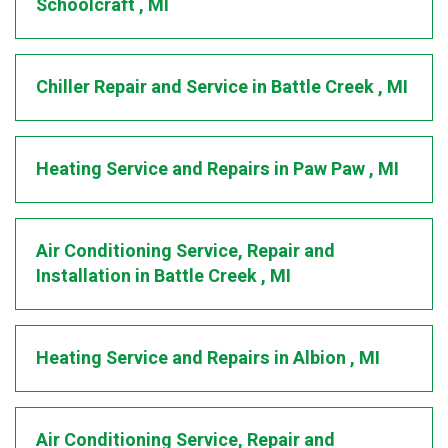
Schoolcraft
,
MI
Chiller Repair and Service
in
Battle Creek
,
MI
Heating Service and Repairs
in
Paw Paw
,
MI
Air Conditioning Service, Repair and
Installation
in
Battle Creek
,
MI
Heating Service and Repairs
in
Albion
,
MI
Air Conditioning Service, Repair and