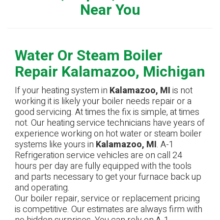
Near You
Water Or Steam Boiler
Repair Kalamazoo, Michigan
If your heating system in
Kalamazoo, MI
is not
working it is likely your boiler needs repair or a
good servicing. At times the fix is simple, at times
not. Our heating service technicians have years of
experience working on hot water or steam boiler
systems like yours in
Kalamazoo, MI
. A-1
Refrigeration service vehicles are on call 24
hours per day are fully equipped with the tools
and parts necessary to get your furnace back up
and operating.
Our boiler repair, service or replacement pricing
is competitive. Our estimates are always firm with