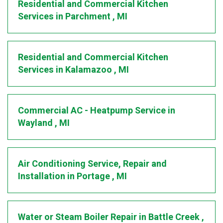
Residential and Commercial Kitchen
Services
in
Parchment
,
MI
Residential and Commercial Kitchen
Services
in
Kalamazoo
,
MI
Commercial AC - Heatpump Service
in
Wayland
,
MI
Air Conditioning Service, Repair and
Installation
in
Portage
,
MI
Water or Steam Boiler Repair
in
Battle Creek
,