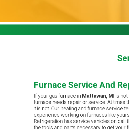
Ser
Furnace Service And Re
If your gas furnace in
Mattawan, MI
is not 
furnace needs repair or service. At times th
it is not. Our heating and furnace service 
experience working on furnaces like yours
Refrigeration has service vehicles on call t
the tools and parts necessary to get your