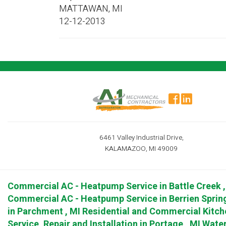
MATTAWAN
,
MI
12-12-2013
6461 Valley Industrial Drive,
KALAMAZOO, MI 49009
Commercial AC - Heatpump Service
in
Battle Creek
Commercial AC - Heatpump Service
in
Berrien Sprin
in
Parchment
,
MI
Residential and Commercial Kitch
Service, Repair and Installation
in
Portage
,
MI
Water