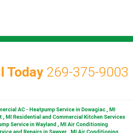
l Today
269-375-9003
ercial AC - Heatpump Service
in
Dowagiac
,
MI
t
,
MI
Residential and Commercial Kitchen Services
ump Service
in
Wayland
,
MI
Air Conditioning
rvice and Repairs
in
Sawyer
,
MI
Air Conditioning