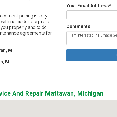
Your Email Address
*
lacement pricing is very
 with no hidden surprises.
Comments:
e you properly and to do
aintenance agreements for
an, MI
n, MI
rvice And Repair Mattawan, Michigan