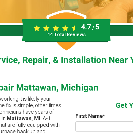
4.7
5
/
14
Total Reviews
vice, Repair, & Installation Near
pair Mattawan, Michigan
working it is likely your
Get 
e fix is simple, other times
technicians have years of
First Name
*
 in
Mattawan, MI
. A-1
hat are fully equipped with
 furnace back up and