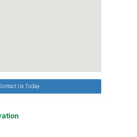
Contact Us Today
ration