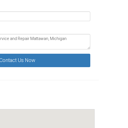
Contact Us Now