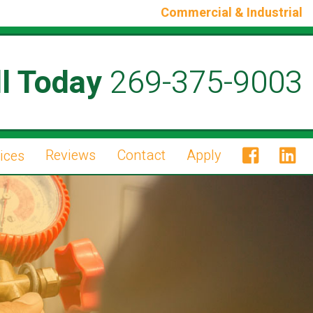
Commercial & Industrial
l Today
269-375-9003
Reviews
Contact
Apply
ices