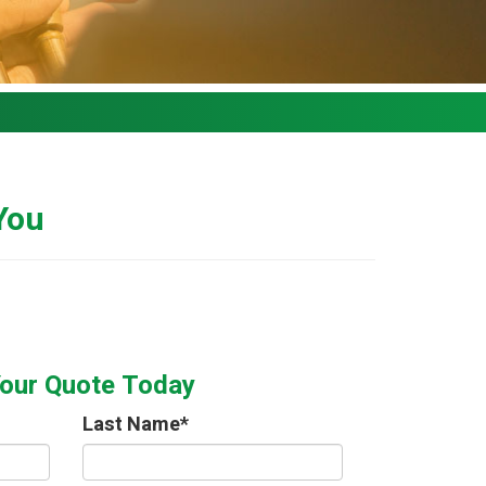
 You
Your Quote Today
Last Name
*