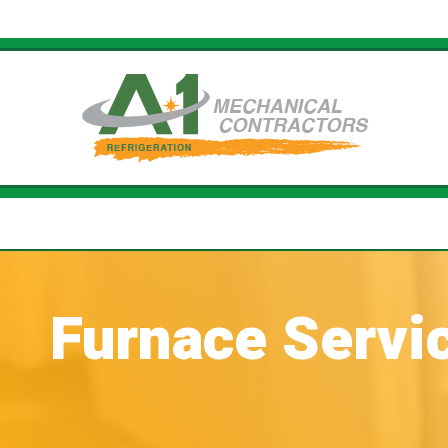
Furnace Servi