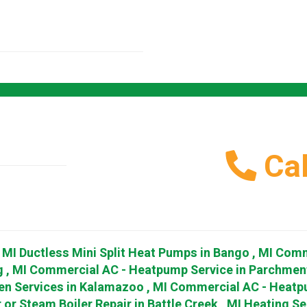
Cal
,
MI
Ductless Mini Split Heat Pumps
in
Bango
,
MI
Comm
g
,
MI
Commercial AC - Heatpump Service
in
Parchmen
en Services
in
Kalamazoo
,
MI
Commercial AC - Heatp
 or Steam Boiler Repair
in
Battle Creek
,
MI
Heating Se