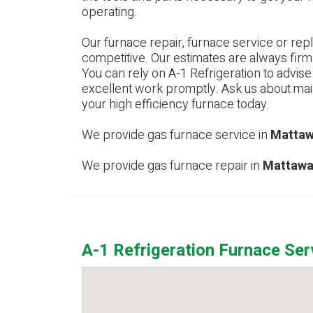
operating.
Our furnace repair, furnace service or rep
competitive. Our estimates are always firm
You can rely on A-1 Refrigeration to advis
excellent work promptly. Ask us about m
your high efficiency furnace today.
We provide gas furnace service in
Mattaw
We provide gas furnace repair in
Mattawa
A-1 Refrigeration Furnace Se