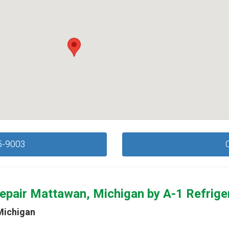
5-9003
epair Mattawan, Michigan by
A-1 Refrige
Michigan