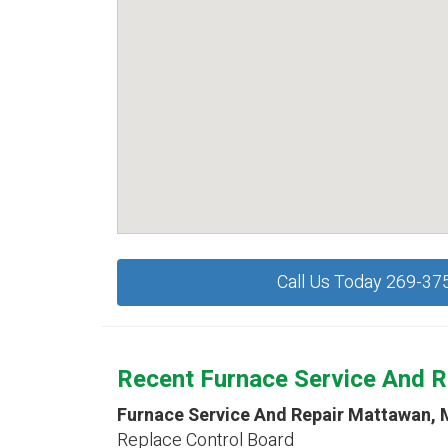
Call Us Today 269-37
Recent Furnace Service And R
Furnace Service And Repair Mattawan, 
Replace Control Board