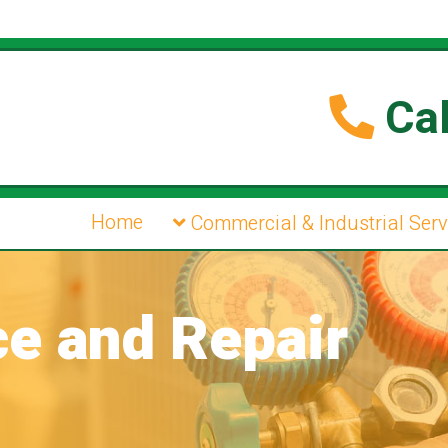
Cal
Home
Commercial & Industrial Serv
ce and Repair