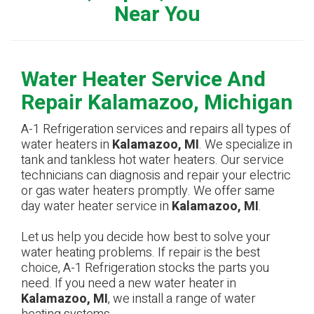
Near You
Water Heater Service And
Repair Kalamazoo, Michigan
A-1 Refrigeration services and repairs all types of
water heaters in
Kalamazoo, MI
. We specialize in
tank and tankless hot water heaters. Our service
technicians can diagnosis and repair your electric
or gas water heaters promptly. We offer same
day water heater service in
Kalamazoo, MI
.
Let us help you decide how best to solve your
water heating problems. If repair is the best
choice, A-1 Refrigeration stocks the parts you
need. If you need a new water heater in
Kalamazoo, MI
, we install a range of water