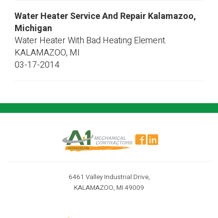
Water Heater Service And Repair Kalamazoo,
Michigan
Water Heater With Bad Heating Element.
KALAMAZOO
,
MI
03-17-2014
6461 Valley Industrial Drive,
KALAMAZOO, MI 49009