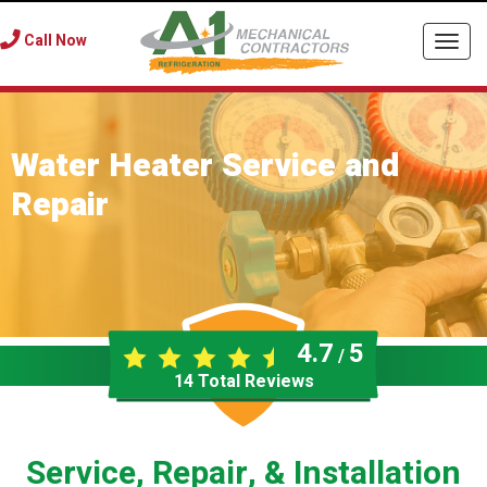
Call Now
Togg
navi
Water Heater Service and
Repair
4.7
5
/
14
Total Reviews
Service, Repair, & Installation