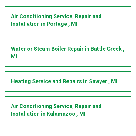
Air Conditioning Service, Repair and
Installation
in
Portage
,
MI
Water or Steam Boiler Repair
in
Battle Creek
,
MI
Heating Service and Repairs
in
Sawyer
,
MI
Air Conditioning Service, Repair and
Installation
in
Kalamazoo
,
MI