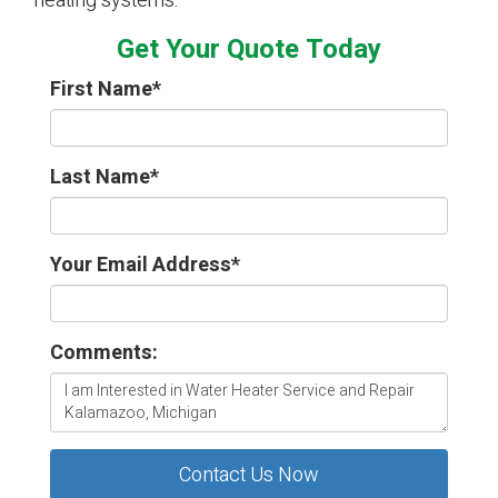
heating systems.
Get Your Quote Today
First Name
*
Last Name
*
Your Email Address
*
Comments:
Contact Us Now