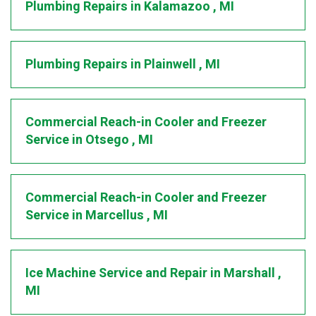
Plumbing Repairs
in
Kalamazoo
,
MI
Plumbing Repairs
in
Plainwell
,
MI
Commercial Reach-in Cooler and Freezer
Service
in
Otsego
,
MI
Commercial Reach-in Cooler and Freezer
Service
in
Marcellus
,
MI
Ice Machine Service and Repair
in
Marshall
,
MI