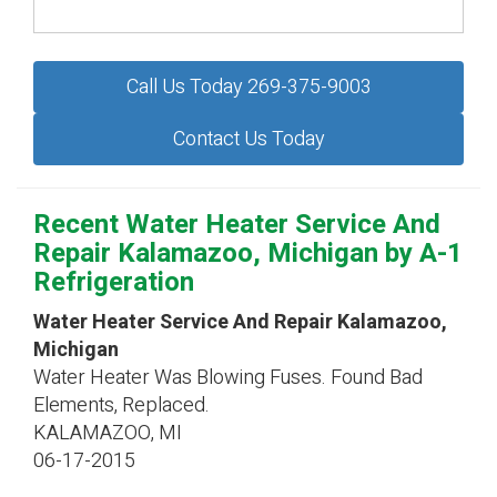
Call Us Today 269-375-9003
Contact Us Today
Recent Water Heater Service And
Repair Kalamazoo, Michigan by
A-1
Refrigeration
Water Heater Service And Repair Kalamazoo,
Michigan
Water Heater Was Blowing Fuses. Found Bad
Elements, Replaced.
KALAMAZOO
,
MI
06-17-2015