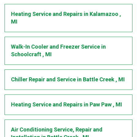
Heating Service and Repairs
in
Kalamazoo
,
MI
Walk-In Cooler and Freezer Service
in
Schoolcraft
,
MI
Chiller Repair and Service
in
Battle Creek
,
MI
Heating Service and Repairs
in
Paw Paw
,
MI
Air Conditioning Service, Repair and