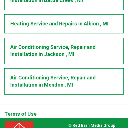
Installation
in
Battle Creek
,
MI
Heating Service and Repairs
in
Albion
,
MI
Air Conditioning Service, Repair and
Installation
in
Jackson
,
MI
Air Conditioning Service, Repair and
Installation
in
Mendon
,
MI
Terms of Use
© Red Barn Media Group