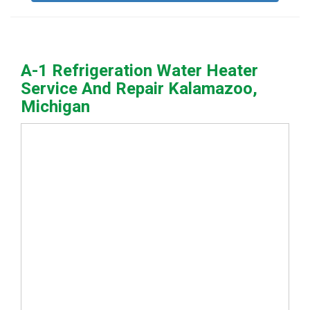
A-1 Refrigeration Water Heater
Service And Repair Kalamazoo,
Michigan