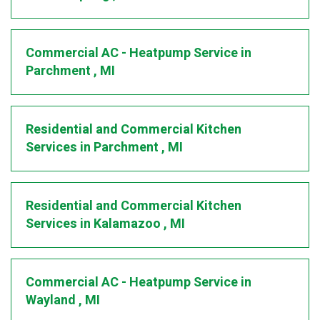
Commercial AC - Heatpump Service
in
Parchment
,
MI
Residential and Commercial Kitchen
Services
in
Parchment
,
MI
Residential and Commercial Kitchen
Services
in
Kalamazoo
,
MI
Commercial AC - Heatpump Service
in
Wayland
,
MI