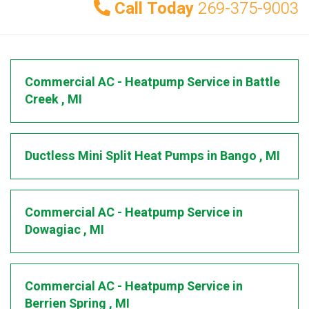
Call Today
269-375-9003
Commercial AC - Heatpump Service
in
Battle
Creek
,
MI
Ductless Mini Split Heat Pumps
in
Bango
,
MI
Commercial AC - Heatpump Service
in
Dowagiac
,
MI
Commercial AC - Heatpump Service
in
Berrien Spring
,
MI