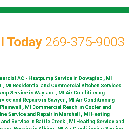
l Today
269-375-9003
ercial AC - Heatpump Service
in
Dowagiac
,
MI
t
,
MI
Residential and Commercial Kitchen Services
ump Service
in
Wayland
,
MI
Air Conditioning
rvice and Repairs
in
Sawyer
,
MI
Air Conditioning
Plainwell
,
MI
Commercial Reach-in Cooler and
ine Service and Repair
in
Marshall
,
MI
Heating
r and Service
in
Battle Creek
,
MI
Heating Service and
e and Repairs
in
Albion
,
MI
Air Conditioning Service,