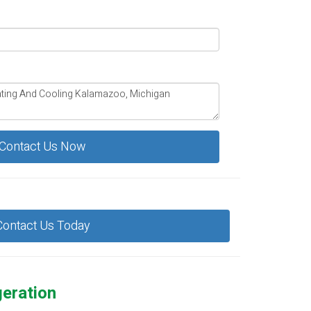
Contact Us Now
Contact Us Today
geration