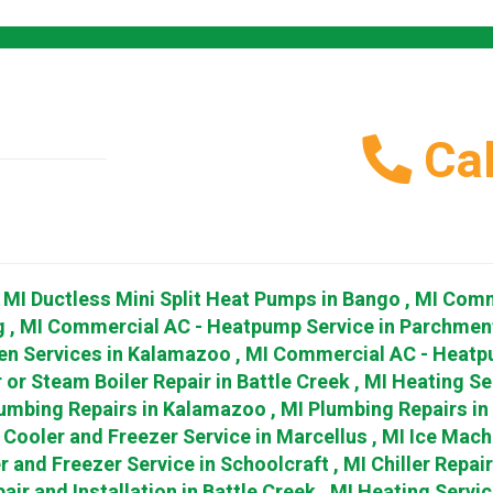
Cal
,
MI
Ductless Mini Split Heat Pumps
in
Bango
,
MI
Comm
g
,
MI
Commercial AC - Heatpump Service
in
Parchmen
en Services
in
Kalamazoo
,
MI
Commercial AC - Heatp
 or Steam Boiler Repair
in
Battle Creek
,
MI
Heating Se
umbing Repairs
in
Kalamazoo
,
MI
Plumbing Repairs
in
Cooler and Freezer Service
in
Marcellus
,
MI
Ice Mach
r and Freezer Service
in
Schoolcraft
,
MI
Chiller Repai
air and Installation
in
Battle Creek
,
MI
Heating Servic