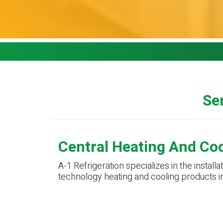
Ser
Central Heating And Co
A-1 Refrigeration specializes in the installa
technology heating and cooling products i