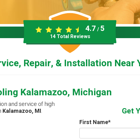
4.7
5
/
14
Total Reviews
vice, Repair, & Installation Near
oling Kalamazoo, Michigan
tion and service of high
Get 
n
Kalamazoo, MI
.
First Name
*