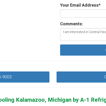
Your Email Address
*
Comments:
5-9003
ooling Kalamazoo, Michigan by
A-1 Refri