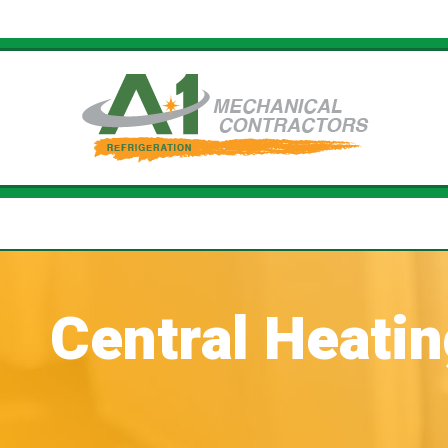
Central Heati