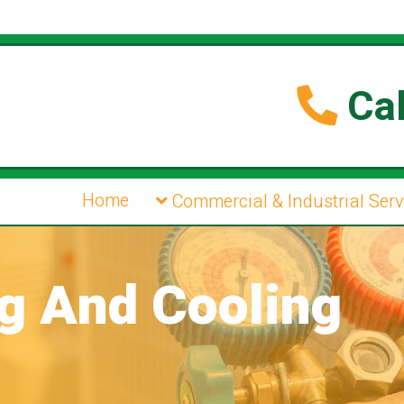
Cal
Home
Commercial & Industrial Serv
ng And Cooling