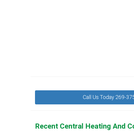
Call Us Today 269-37
Recent Central Heating And C