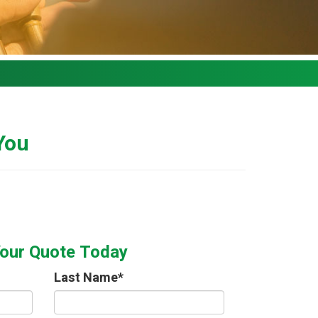
 You
Your Quote Today
Last Name
*