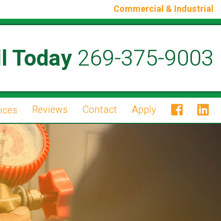
Commercial & Industrial
l Today
269-375-9003
Reviews
Contact
Apply
ices