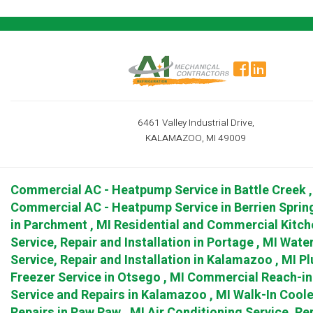
6461 Valley Industrial Drive,
KALAMAZOO, MI 49009
Commercial AC - Heatpump Service
in
Battle Creek
Commercial AC - Heatpump Service
in
Berrien Sprin
in
Parchment
,
MI
Residential and Commercial Kitch
Service, Repair and Installation
in
Portage
,
MI
Water
Service, Repair and Installation
in
Kalamazoo
,
MI
Pl
Freezer Service
in
Otsego
,
MI
Commercial Reach-in 
Service and Repairs
in
Kalamazoo
,
MI
Walk-In Coole
Repairs
in
Paw Paw
,
MI
Air Conditioning Service, Rep