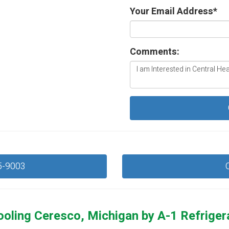
Your Email Address
*
Comments:
5-9003
ooling Ceresco, Michigan by
A-1 Refriger