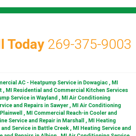
l Today
269-375-9003
ercial AC - Heatpump Service
in
Dowagiac
,
MI
t
,
MI
Residential and Commercial Kitchen Services
ump Service
in
Wayland
,
MI
Air Conditioning
rvice and Repairs
in
Sawyer
,
MI
Air Conditioning
Plainwell
,
MI
Commercial Reach-in Cooler and
ine Service and Repair
in
Marshall
,
MI
Heating
r and Service
in
Battle Creek
,
MI
Heating Service and
e and Repairs
in
Albion
,
MI
Air Conditioning Service,