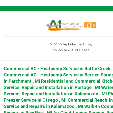
6461 Valley Industrial Drive,
KALAMAZOO, MI 49009
Commercial AC - Heatpump Service
in
Battle Creek
Commercial AC - Heatpump Service
in
Berrien Sprin
in
Parchment
,
MI
Residential and Commercial Kitch
Service, Repair and Installation
in
Portage
,
MI
Water
Service, Repair and Installation
in
Kalamazoo
,
MI
Pl
Freezer Service
in
Otsego
,
MI
Commercial Reach-in 
Service and Repairs
in
Kalamazoo
,
MI
Walk-In Coole
Repairs
in
Paw Paw
,
MI
Air Conditioning Service, Rep