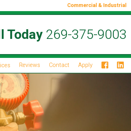
Commercial & Industrial
l Today
269-375-9003
Reviews
Contact
Apply
ices