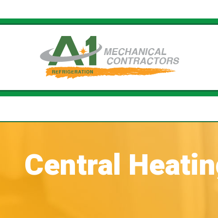
Central Heati