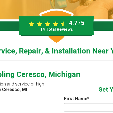
4.7
5
/
14
Total Reviews
vice, Repair, & Installation Near
oling Ceresco, Michigan
tion and service of high
Get 
n
Ceresco, MI
.
First Name
*