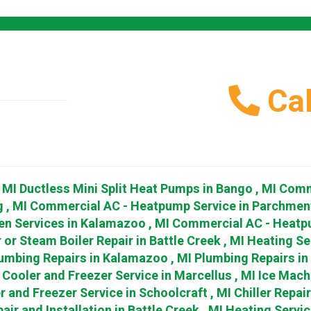
Cal
,
MI
Ductless Mini Split Heat Pumps
in
Bango
,
MI
Comm
g
,
MI
Commercial AC - Heatpump Service
in
Parchmen
en Services
in
Kalamazoo
,
MI
Commercial AC - Heatp
 or Steam Boiler Repair
in
Battle Creek
,
MI
Heating Se
umbing Repairs
in
Kalamazoo
,
MI
Plumbing Repairs
in
Cooler and Freezer Service
in
Marcellus
,
MI
Ice Mach
r and Freezer Service
in
Schoolcraft
,
MI
Chiller Repai
air and Installation
in
Battle Creek
,
MI
Heating Servic