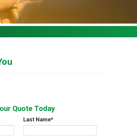
 You
Your Quote Today
Last Name
*