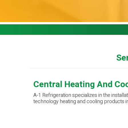
Ser
Central Heating And Co
A-1 Refrigeration specializes in the installa
technology heating and cooling products i