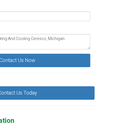
Contact Us Now
Contact Us Today
ation