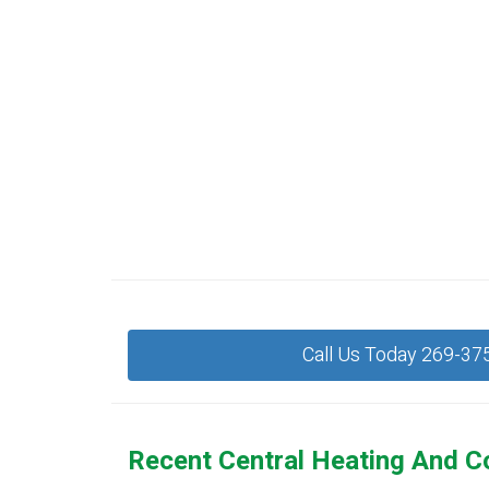
Call Us Today 269-37
Recent Central Heating And C