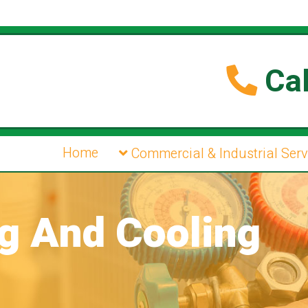
Cal
Home
Commercial & Industrial Serv
ng And Cooling