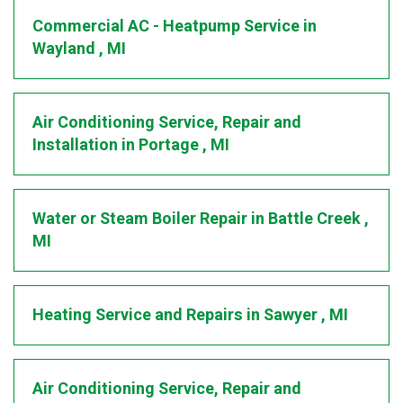
Commercial AC - Heatpump Service
in
Wayland
,
MI
Air Conditioning Service, Repair and
Installation
in
Portage
,
MI
Water or Steam Boiler Repair
in
Battle Creek
,
MI
Heating Service and Repairs
in
Sawyer
,
MI
Air Conditioning Service, Repair and