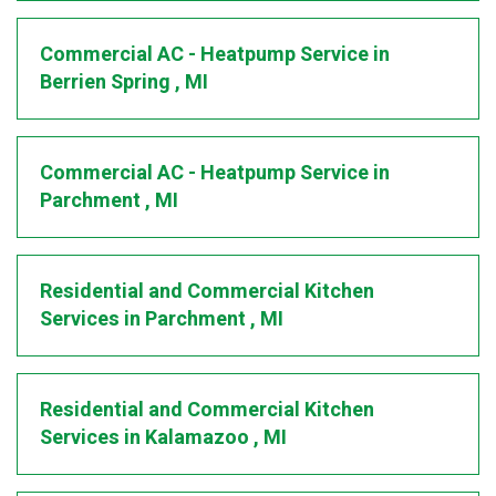
Commercial AC - Heatpump Service
in
Berrien Spring
,
MI
Commercial AC - Heatpump Service
in
Parchment
,
MI
Residential and Commercial Kitchen
Services
in
Parchment
,
MI
Residential and Commercial Kitchen
Services
in
Kalamazoo
,
MI