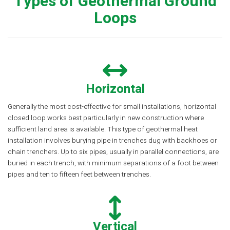
Types of Geothermal Ground
Loops
Horizontal
Generally the most cost-effective for small installations, horizontal
closed loop works best particularly in new construction where
sufficient land area is available. This type of geothermal heat
installation involves burying pipe in trenches dug with backhoes or
chain trenchers. Up to six pipes, usually in parallel connections, are
buried in each trench, with minimum separations of a foot between
pipes and ten to fifteen feet between trenches.
Vertical