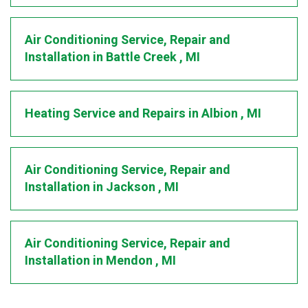
Air Conditioning Service, Repair and
Installation
in
Battle Creek
,
MI
Heating Service and Repairs
in
Albion
,
MI
Air Conditioning Service, Repair and
Installation
in
Jackson
,
MI
Air Conditioning Service, Repair and
Installation
in
Mendon
,
MI