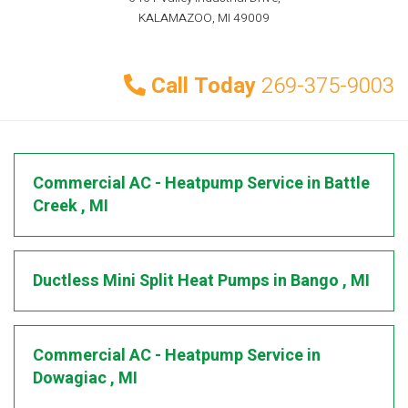
KALAMAZOO, MI 49009
Call Today
269-375-9003
Commercial AC - Heatpump Service
in
Battle
Creek
,
MI
Ductless Mini Split Heat Pumps
in
Bango
,
MI
Commercial AC - Heatpump Service
in
Dowagiac
,
MI