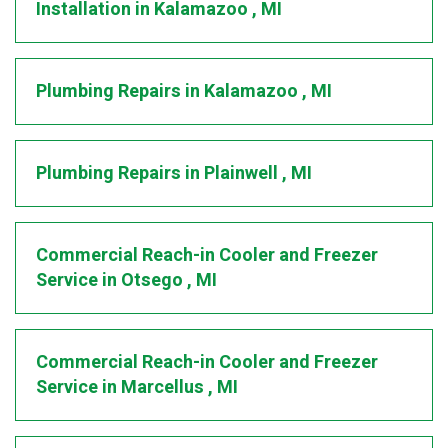
Installation
in
Kalamazoo
,
MI
Plumbing Repairs
in
Kalamazoo
,
MI
Plumbing Repairs
in
Plainwell
,
MI
Commercial Reach-in Cooler and Freezer
Service
in
Otsego
,
MI
Commercial Reach-in Cooler and Freezer
Service
in
Marcellus
,
MI