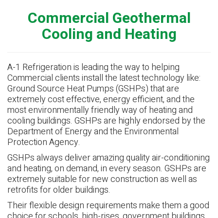
Commercial Geothermal
Cooling and Heating
A-1 Refrigeration is leading the way to helping
Commercial clients install the latest technology like:
Ground Source Heat Pumps (GSHPs) that are
extremely cost effective, energy efficient, and the
most environmentally friendly way of heating and
cooling buildings. GSHPs are highly endorsed by the
Department of Energy and the Environmental
Protection Agency.
GSHPs always deliver amazing quality air-conditioning
and heating, on demand, in every season. GSHPs are
extremely suitable for new construction as well as
retrofits for older buildings.
Their flexible design requirements make them a good
choice for schools, high-rises, government buildings,