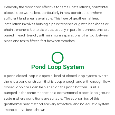
Generally the most cost-effective for small installations, horizontal
closed loop works best particularly in new construction where
sufficient land area is available. This type of geothermal heat
installation involves burying pipe in trenches dug with backhoes or
chain trenchers. Up to six pipes, usually in parallel connections, are
buried in each trench, with minimum separations of a foot between
pipes and ten to fifteen feet between trenches.
Pond Loop System
A pond closed loop is a special kind of closed loop system. Where
there is a pond or stream that is deep enough and with enough flow,
closed loop coils can be placed on the pond bottom. Fluid is
pumped in the same manner as a conventional closed loop ground
system where conditions are suitable. The economics of this
geothermal heat method are very attractive, and no aquatic system
impacts have been shown.