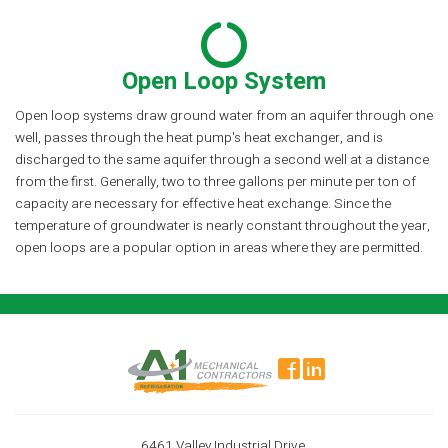
Open Loop System
Open loop systems draw ground water from an aquifer through one
well, passes through the heat pump's heat exchanger, and is
discharged to the same aquifer through a second well at a distance
from the first. Generally, two to three gallons per minute per ton of
capacity are necessary for effective heat exchange. Since the
temperature of groundwater is nearly constant throughout the year,
open loops are a popular option in areas where they are permitted.
6461 Valley Industrial Drive,