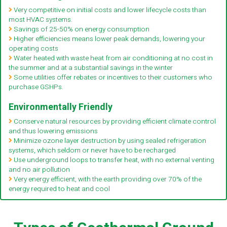
Very competitive on initial costs and lower lifecycle costs than
most HVAC systems.
Savings of 25-50% on energy consumption
Higher efficiencies means lower peak demands, lowering your
operating costs
Water heated with waste heat from air conditioning at no cost in
the summer and at a substantial savings in the winter
Some utilities offer rebates or incentives to their customers who
purchase GSHPs.
Environmentally Friendly
Conserve natural resources by providing efficient climate control
and thus lowering emissions
Minimize ozone layer destruction by using sealed refrigeration
systems, which seldom or never have to be recharged
Use underground loops to transfer heat, with no external venting
and no air pollution
Very energy efficient, with the earth providing over 70% of the
energy required to heat and cool