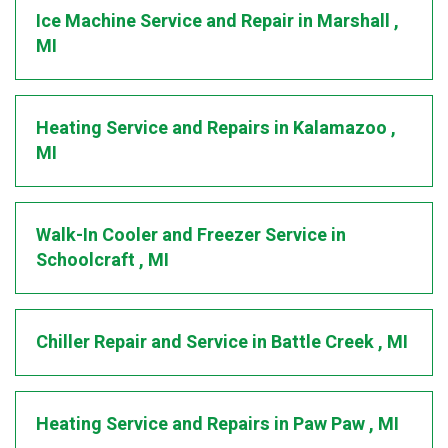
Ice Machine Service and Repair
in
Marshall
,
MI
Heating Service and Repairs
in
Kalamazoo
,
MI
Walk-In Cooler and Freezer Service
in
Schoolcraft
,
MI
Chiller Repair and Service
in
Battle Creek
,
MI
Heating Service and Repairs
in
Paw Paw
,
MI