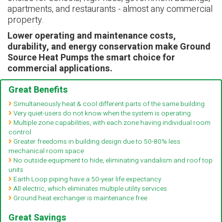
apartments, and restaurants - almost any commercial
property.
Lower operating and maintenance costs,
durability, and energy conservation make Ground
Source Heat Pumps the smart choice for
commercial applications.
Great Benefits
Simultaneously heat & cool different parts of the same building
Very quiet-users do not know when the system is operating
Multiple zone capabilities, with each zone having individual room
control
Greater freedoms in building design due to 50-80% less
mechanical room space
No outside equipment to hide, eliminating vandalism and roof top
units
Earth Loop piping have a 50-year life expectancy
All electric, which eliminates multiple utility services
Ground heat exchanger is maintenance free
Great Savings